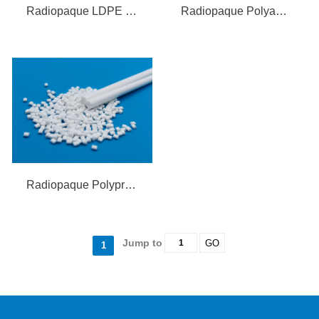
Radiopaque LDPE Compound
Radiopaque Polyamide Elastomer
Radiopaque Polypropylene (PP) Compound
Jump to
GO
1