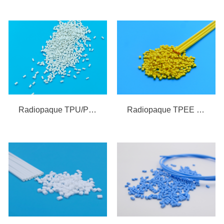
Radiopaque TPEE Compound
Radiopaque TPU/PEBAX Compound