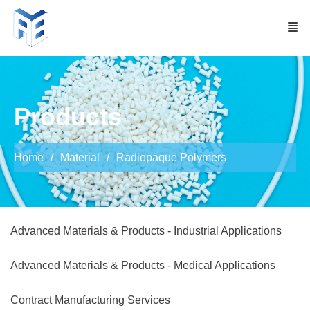
Products
Home
Material
Radiopaque Polymers
Advanced Materials & Products - Industrial Applications
Advanced Materials & Products - Medical Applications
Contract Manufacturing Services