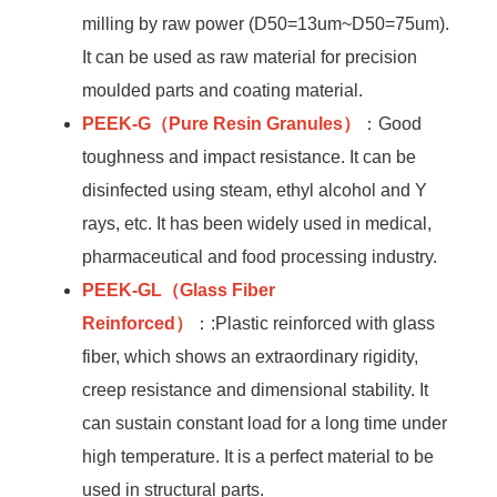
milling by raw power (D50=13um~D50=75um).
It can be used as raw material for precision
moulded parts and coating material.
PEEK-G
（Pure Resin Granules）
：Good
toughness and impact resistance. It can be
disinfected using steam, ethyl alcohol and Y
rays, etc. It has been widely used in medical,
pharmaceutical and food processing industry.
PEEK-GL
（Glass Fiber
Reinforced）
：:Plastic reinforced with glass
fiber, which shows an extraordinary rigidity,
creep resistance and dimensional stability. It
can sustain constant load for a long time under
high temperature. It is a perfect material to be
used in structural parts.