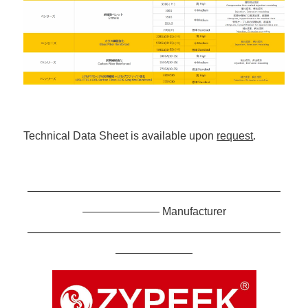
Technical Data Sheet is available upon
request
.
———————————————————————
——————— Manufacturer
———————————————————————
———————