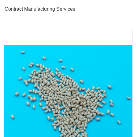
Contract Manufacturing Services