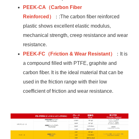
PEEK-CA
（Carbon Fiber
Reinforced）
：:The carbon fiber reinforced
plastic shows excellent elastic modulus,
mechanical strength, creep resistance and wear
resistance.
PEEK-FC
（Friction & Wear Resistant）
：It is
a compound filled with PTFE, graphite and
carbon fiber. It is the ideal material that can be
used in the friction range with their low
coefficient of friction and wear resistance.