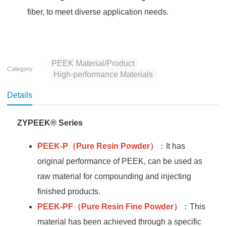
fiber, to meet diverse application needs.
PEEK Material/Product
Category:
High-performance Materials
Details
ZYPEEK® Series
PEEK-P
（Pure Resin Powder）
：It has
original performance of PEEK, can be used as
raw material for compounding and injecting
finished products.
PEEK-PF
（Pure Resin Fine Powder）
：This
material has been achieved through a specific