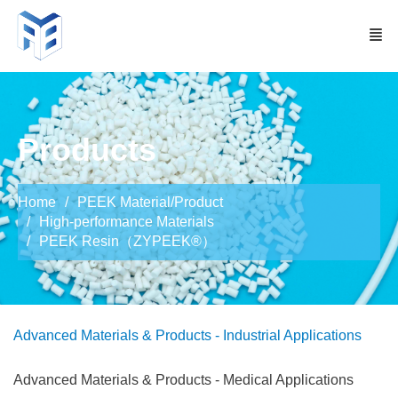
Products
Home
PEEK Material/Product
High-performance Materials
PEEK Resin（ZYPEEK®）
Advanced Materials & Products - Industrial Applications
Advanced Materials & Products - Medical Applications