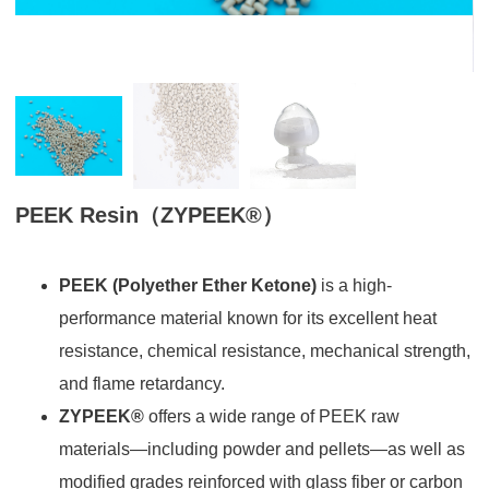
PEEK Resin（ZYPEEK®）
PEEK (Polyether Ether Ketone)
is a high-
performance material known for its excellent heat
resistance, chemical resistance, mechanical strength,
and flame retardancy.
ZYPEEK®
offers a wide range of PEEK raw
materials—including powder and pellets—as well as
modified grades reinforced with glass fiber or carbon