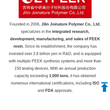
Founded in 2006,
Jilin Joinature Polymer Co., Ltd.
specializes in the
integrated research,
development, manufacturing, and sales of PEEK
resin.
Since its establishment, the company has
invested over 2.6 billion yen in R&D, and is equipped
with multiple PEEK synthesis systems and more than
150 testing devices. With an annual production
capacity exceeding
1,000 tons
, it has obtained
numerous international certifications, including
ISO
and
FDA
approvals.